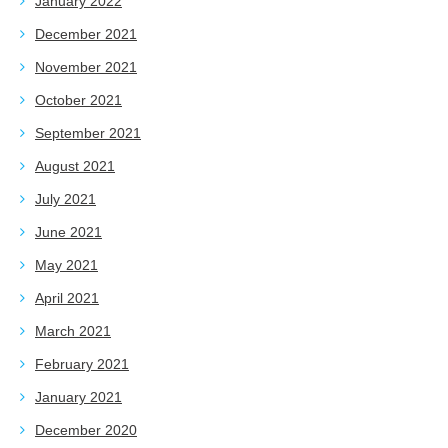
January 2022
December 2021
November 2021
October 2021
September 2021
August 2021
July 2021
June 2021
May 2021
April 2021
March 2021
February 2021
January 2021
December 2020