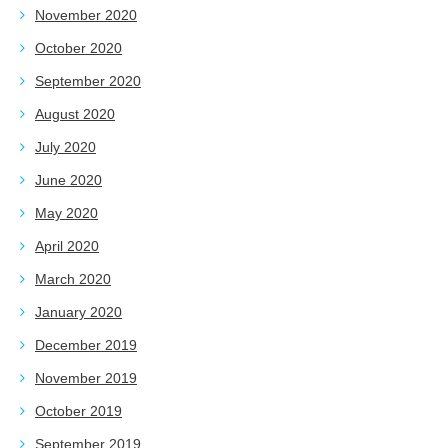
November 2020
October 2020
September 2020
August 2020
July 2020
June 2020
May 2020
April 2020
March 2020
January 2020
December 2019
November 2019
October 2019
September 2019