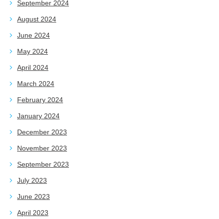
September 2024
August 2024
June 2024
May 2024
April 2024
March 2024
February 2024
January 2024
December 2023
November 2023
September 2023
July 2023
June 2023
April 2023