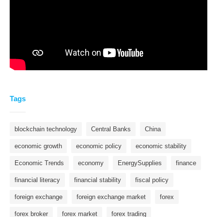
Tags
blockchain technology
Central Banks
China
economic growth
economic policy
economic stability
Economic Trends
economy
EnergySupplies
finance
financial literacy
financial stability
fiscal policy
foreign exchange
foreign exchange market
forex
forex broker
forex market
forex trading