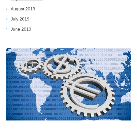
August 2019
July 2019
June 2019