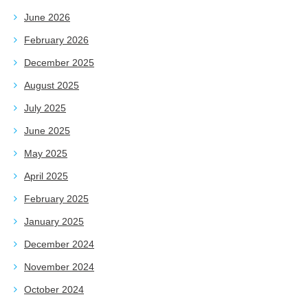
June 2026
February 2026
December 2025
August 2025
July 2025
June 2025
May 2025
April 2025
February 2025
January 2025
December 2024
November 2024
October 2024