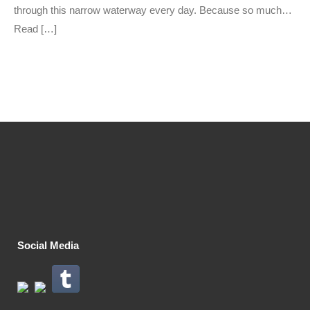
through this narrow waterway every day. Because so much…
Read […]
Social Media