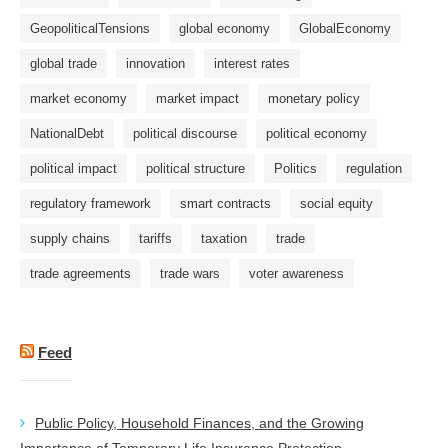
GeopoliticalTensions
global economy
GlobalEconomy
global trade
innovation
interest rates
market economy
market impact
monetary policy
NationalDebt
political discourse
political economy
political impact
political structure
Politics
regulation
regulatory framework
smart contracts
social equity
supply chains
tariffs
taxation
trade
trade agreements
trade wars
voter awareness
Feed
Public Policy, Household Finances, and the Growing
Importance of Temporary Life Insurance Protection