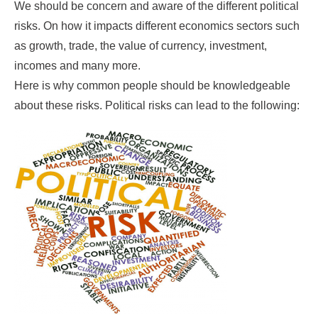
We should be concern and aware of the different political
risks. On how it impacts different economics sectors such
as growth, trade, the value of currency, investment,
incomes and many more.
Here is why common people should be knowledgeable
about these risks. Political risks can lead to the following: