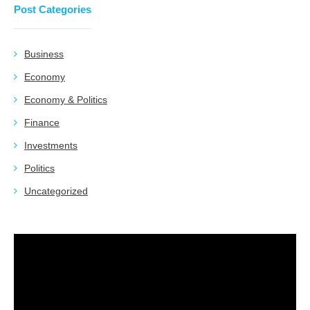
Post Categories
Business
Economy
Economy & Politics
Finance
Investments
Politics
Uncategorized