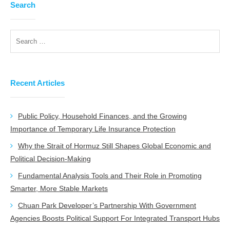
Search
Recent Articles
Public Policy, Household Finances, and the Growing
Importance of Temporary Life Insurance Protection
Why the Strait of Hormuz Still Shapes Global Economic and
Political Decision-Making
Fundamental Analysis Tools and Their Role in Promoting
Smarter, More Stable Markets
Chuan Park Developer’s Partnership With Government
Agencies Boosts Political Support For Integrated Transport Hubs