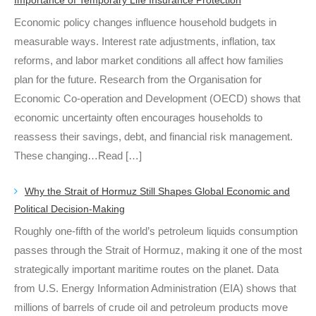
Economic policy changes influence household budgets in
measurable ways. Interest rate adjustments, inflation, tax
reforms, and labor market conditions all affect how families
plan for the future. Research from the Organisation for
Economic Co-operation and Development (OECD) shows that
economic uncertainty often encourages households to
reassess their savings, debt, and financial risk management.
These changing…Read […]
Why the Strait of Hormuz Still Shapes Global Economic and
Political Decision-Making
Roughly one-fifth of the world’s petroleum liquids consumption
passes through the Strait of Hormuz, making it one of the most
strategically important maritime routes on the planet. Data
from U.S. Energy Information Administration (EIA) shows that
millions of barrels of crude oil and petroleum products move