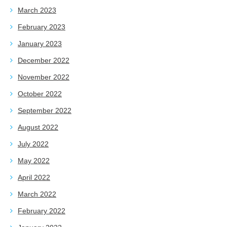
March 2023
February 2023
January 2023
December 2022
November 2022
October 2022
September 2022
August 2022
July 2022
May 2022
April 2022
March 2022
February 2022