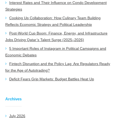
Interest Rates and Their Influence on Condo Development
Strategies
Cooking Up Collaboration: How Culinary Team Building
Reflects Economic Strategy and Political Leadership
Post-World Cup Boom: Finance, Energy, and Infrastructure
Jobs Driving Qatar’s Talent Surge (2025–2026)
5 Important Roles of Instagram in Political Campaigns and
Economic Debates
Fintech Disruption and the Policy Lag: Are Regulators Ready
for the Age of Autotrading?
Deficit Fears Grip Markets: Budget Battles Heat Up
Archives
July 2026