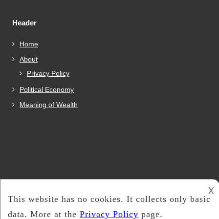
Header
Home
About
Privacy Policy
Political Economy
Meaning of Wealth
𐌢