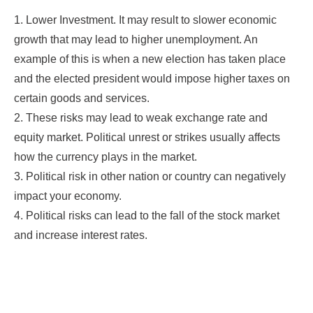
1. Lower Investment. It may result to slower economic
growth that may lead to higher unemployment. An
example of this is when a new election has taken place
and the elected president would impose higher taxes on
certain goods and services.
2. These risks may lead to weak exchange rate and
equity market. Political unrest or strikes usually affects
how the currency plays in the market.
3. Political risk in other nation or country can negatively
impact your economy.
4. Political risks can lead to the fall of the stock market
and increase interest rates.