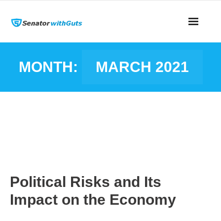
MONTH:
MARCH 2021
Political Risks and Its
Impact on the Economy