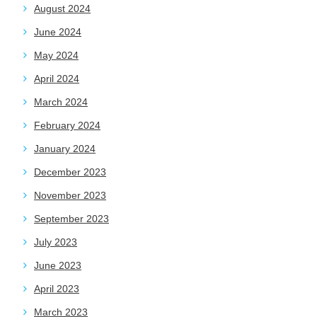
August 2024
June 2024
May 2024
April 2024
March 2024
February 2024
January 2024
December 2023
November 2023
September 2023
July 2023
June 2023
April 2023
March 2023