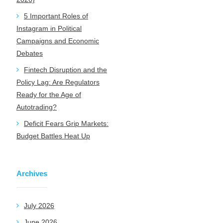
5 Important Roles of
Instagram in Political
Campaigns and Economic
Debates
Fintech Disruption and the
Policy Lag: Are Regulators
Ready for the Age of
Autotrading?
Deficit Fears Grip Markets:
Budget Battles Heat Up
Archives
July 2026
June 2026