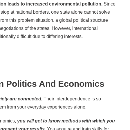
ion leads to increased environmental pollution.
Since
stop at national borders, one state alone cannot solve
m this problem situation, a global political structure
gotiations of the states. However, international
tionally difficult due to differing interests.
n Politics And Economics
iety are connected.
Their interdependence is so
hem from your everyday experiences alone.
conomics,
you will get to know methods with which you
present your results.
You acquire and train skills for