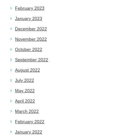
February 2023
January 2023
December 2022
November 2022
October 2022
September 2022
August 2022
July 2022
May 2022
April 2022
March 2022
February 2022
January 2022