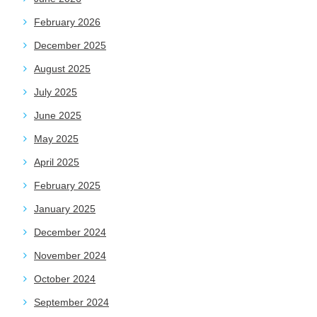
February 2026
December 2025
August 2025
July 2025
June 2025
May 2025
April 2025
February 2025
January 2025
December 2024
November 2024
October 2024
September 2024