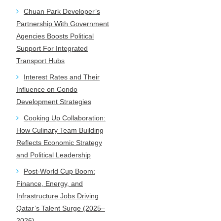
Chuan Park Developer’s
Partnership With Government
Agencies Boosts Political
Support For Integrated
Transport Hubs
Interest Rates and Their
Influence on Condo
Development Strategies
Cooking Up Collaboration:
How Culinary Team Building
Reflects Economic Strategy
and Political Leadership
Post-World Cup Boom:
Finance, Energy, and
Infrastructure Jobs Driving
Qatar’s Talent Surge (2025–
2026)