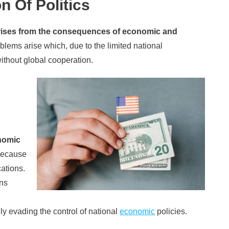
n Of Politics
 arises from the consequences of economic and
lems arise which, due to the limited national
without global cooperation.
nomic
ecause
ations.
ons
ly evading the control of national
economic
policies.