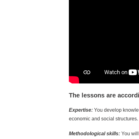
The lessons are accord
Expertise:
You develop knowledg
economic and social structures.
Methodological skills:
You wil