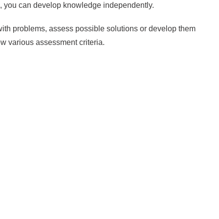
ts, you can develop knowledge independently.
ith problems, assess possible solutions or develop them
now various assessment criteria.