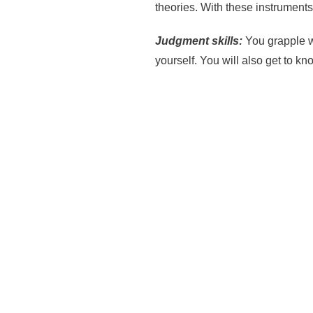
theories. With these instrumen
Judgment skills:
You grapple w
yourself. You will also get to k