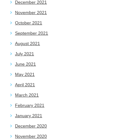
December 2021
November 2021
October 2021
September 2021
August 2021
July 2021
June 2021
May 2021
April 2021
March 2021
February 2021
January 2021
December 2020
November 2020