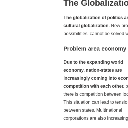
The Globalizatio
The globalization of politics
cultural globalization.
New prob
possibilities, cannot be solved 
Problem area economy
Due to the expanding world
economy, nation-states are
increasingly coming into eco
competition with each other,
b
there is competition between loc
This situation can lead to tensi
between states. Multinational
corporations are also increasing