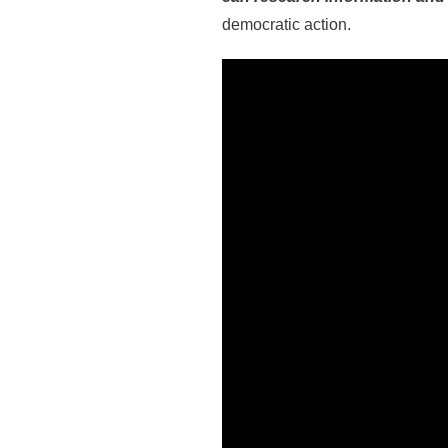
democratic action.