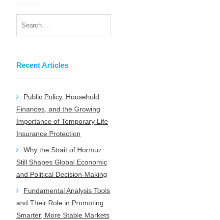
Recent Articles
Public Policy, Household
Finances, and the Growing
Importance of Temporary Life
Insurance Protection
Why the Strait of Hormuz
Still Shapes Global Economic
and Political Decision-Making
Fundamental Analysis Tools
and Their Role in Promoting
Smarter, More Stable Markets