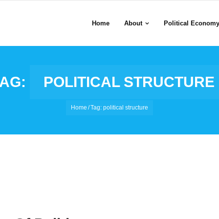
Home
About
Political Econom
TAG:
POLITICAL STRUCTURE
Home
/
Tag:
political structure