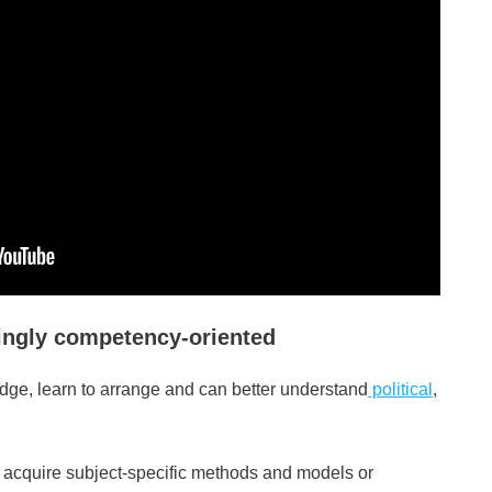
ingly competency-oriented
e, learn to arrange and can better understand
political
,
l acquire subject-specific methods and models or