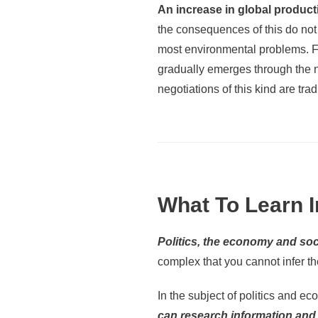
An increase in global product
the consequences of this do not 
most environmental problems. Fro
gradually emerges through the ne
negotiations of this kind are tradi
What To Learn I
Politics, the economy and soc
complex that you cannot infer t
In the subject of politics and e
can research information and 