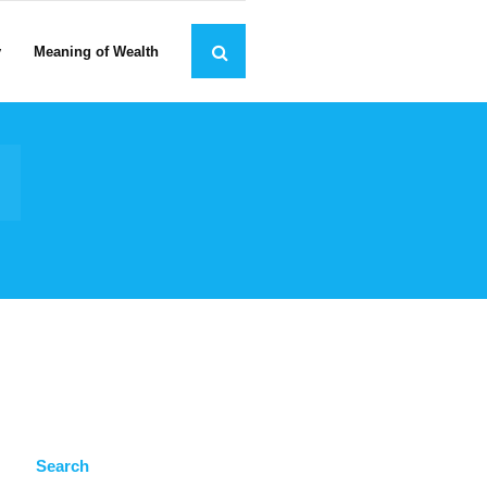
y
Meaning of Wealth
Search