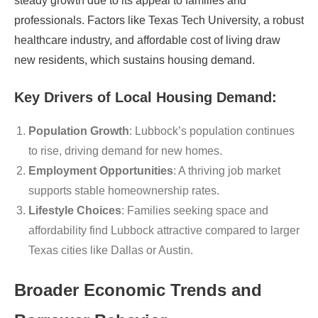
steady growth due to its appeal to families and
professionals. Factors like Texas Tech University, a robust
healthcare industry, and affordable cost of living draw
new residents, which sustains housing demand.
Key Drivers of Local Housing Demand:
Population Growth
: Lubbock’s population continues
to rise, driving demand for new homes.
Employment Opportunities
: A thriving job market
supports stable homeownership rates.
Lifestyle Choices
: Families seeking space and
affordability find Lubbock attractive compared to larger
Texas cities like Dallas or Austin.
Broader Economic Trends and