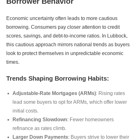
Borrower Behavior
Economic uncertainty often leads to more cautious
borrowing. Consumers pay closer attention to credit
scores, savings, and debt-to-income ratios. In Lubbock,
this cautious approach mirrors national trends as buyers
look to protect themselves in unpredictable economic
times.
Trends Shaping Borrowing Habits:
Adjustable-Rate Mortgages (ARMs)
: Rising rates
lead some buyers to opt for ARMs, which offer lower
initial costs.
Refinancing Slowdown
: Fewer homeowners
refinance as rates climb.
Larger Down Payments
: Buyers strive to lower their