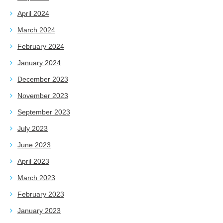
April 2024
March 2024
February 2024
January 2024
December 2023
November 2023
September 2023
July 2023
June 2023
April 2023
March 2023
February 2023
January 2023