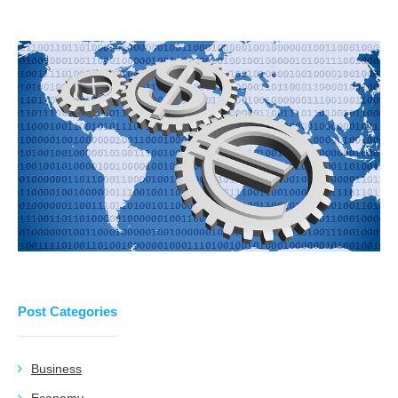
Post Categories
Business