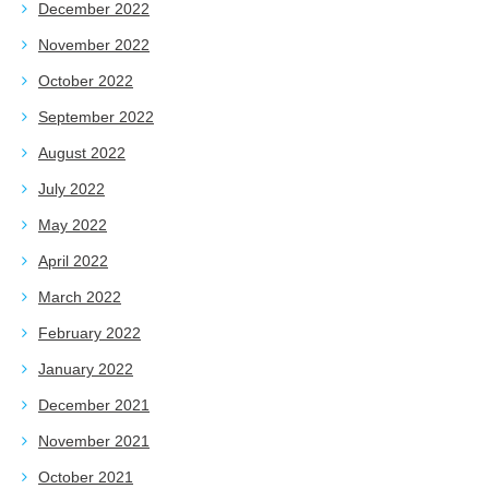
December 2022
November 2022
October 2022
September 2022
August 2022
July 2022
May 2022
April 2022
March 2022
February 2022
January 2022
December 2021
November 2021
October 2021