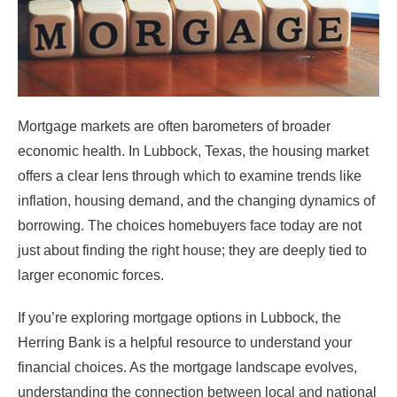
Mortgage markets are often barometers of broader
economic health. In Lubbock, Texas, the housing market
offers a clear lens through which to examine trends like
inflation, housing demand, and the changing dynamics of
borrowing. The choices homebuyers face today are not
just about finding the right house; they are deeply tied to
larger economic forces.
If you’re exploring mortgage options in Lubbock, the
Herring Bank is a helpful resource to understand your
financial choices. As the mortgage landscape evolves,
understanding the connection between local and national