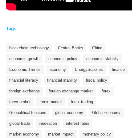
Tags
blockchain technology
Central Banks
China
economic growth
economic policy
economic stability
Economic Trends
economy
EnergySupplies
finance
financial literacy
financial stability
fiscal policy
foreign exchange
foreign exchange market
forex
forex broker
forex market
forex trading
GeopoliticalTensions
global economy
GlobalEconomy
global trade
innovation
interest rates
market economy
market impact
monetary policy