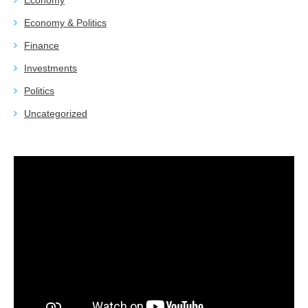
Economy
Economy & Politics
Finance
Investments
Politics
Uncategorized