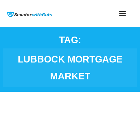
TAG:
LUBBOCK MORTGAGE
MARKET