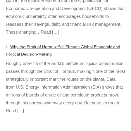
plan for the future. Research from the Organisation for
Economic Co-operation and Development (OECD) shows that
economic uncertainty often encourages households to
reassess their savings, debt, and financial risk management.
These changing…Read […]
Why the Strait of Hormuz Still Shapes Global Economic and
Political Decision-Making
Roughly one-fifth of the world’s petroleum liquids consumption
passes through the Strait of Hormuz, making it one of the most
strategically important maritime routes on the planet. Data
from U.S. Energy Information Administration (EIA) shows that
millions of barrels of crude oil and petroleum products move
through this narrow waterway every day. Because so much…
Read […]