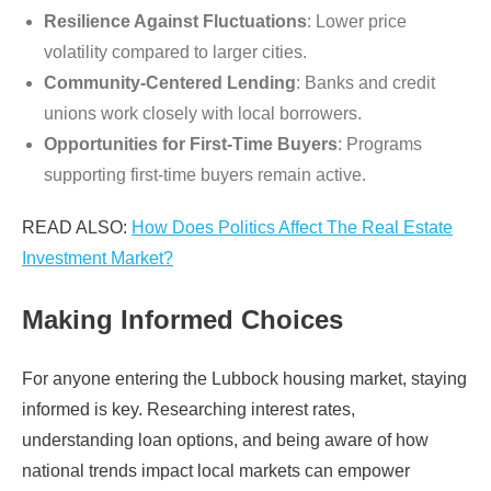
Resilience Against Fluctuations
: Lower price
volatility compared to larger cities.
Community-Centered Lending
: Banks and credit
unions work closely with local borrowers.
Opportunities for First-Time Buyers
: Programs
supporting first-time buyers remain active.
READ ALSO:
How Does Politics Affect The Real Estate
Investment Market?
Making Informed Choices
For anyone entering the Lubbock housing market, staying
informed is key. Researching interest rates,
understanding loan options, and being aware of how
national trends impact local markets can empower