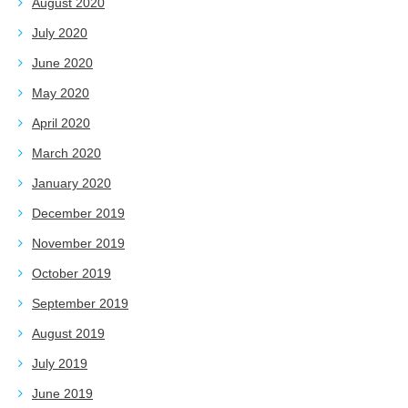
August 2020
July 2020
June 2020
May 2020
April 2020
March 2020
January 2020
December 2019
November 2019
October 2019
September 2019
August 2019
July 2019
June 2019