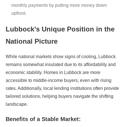
monthly payments by putting more money down
upfront.
Lubbock’s Unique Position in the
National Picture
While national markets show signs of cooling, Lubbock
remains somewhat insulated due to its affordability and
economic stability. Homes in Lubbock are more
accessible to middle-income buyers, even with rising
rates. Additionally, local lending institutions often provide
tailored solutions, helping buyers navigate the shifting
landscape.
Benefits of a Stable Market: