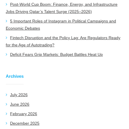
Post-World Cup Boom: Finance, Energy, and Infrastructure
Jobs Driving Qatar’s Talent Surge (2025–2026)
5 Important Roles of Instagram in Political Campaigns and
Economic Debates
Fintech Disruption and the Policy Lag: Are Regulators Ready
for the Age of Autotrading?
Deficit Fears Grip Markets: Budget Battles Heat Up
Archives
July 2026
June 2026
February 2026
December 2025