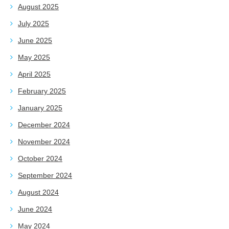
August 2025
July 2025
June 2025
May 2025
April 2025
February 2025
January 2025
December 2024
November 2024
October 2024
September 2024
August 2024
June 2024
May 2024