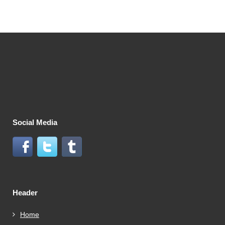
Social Media
Header
Home