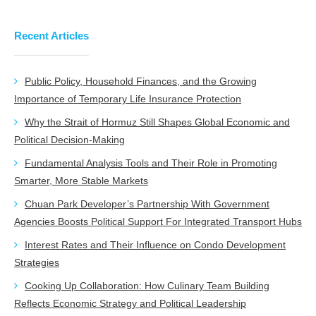
Recent Articles
Public Policy, Household Finances, and the Growing
Importance of Temporary Life Insurance Protection
Why the Strait of Hormuz Still Shapes Global Economic and
Political Decision-Making
Fundamental Analysis Tools and Their Role in Promoting
Smarter, More Stable Markets
Chuan Park Developer’s Partnership With Government
Agencies Boosts Political Support For Integrated Transport Hubs
Interest Rates and Their Influence on Condo Development
Strategies
Cooking Up Collaboration: How Culinary Team Building
Reflects Economic Strategy and Political Leadership