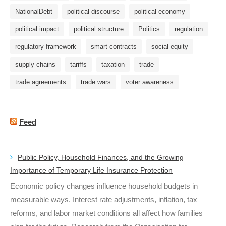
NationalDebt
political discourse
political economy
political impact
political structure
Politics
regulation
regulatory framework
smart contracts
social equity
supply chains
tariffs
taxation
trade
trade agreements
trade wars
voter awareness
Feed
Public Policy, Household Finances, and the Growing
Importance of Temporary Life Insurance Protection
Economic policy changes influence household budgets in
measurable ways. Interest rate adjustments, inflation, tax
reforms, and labor market conditions all affect how families