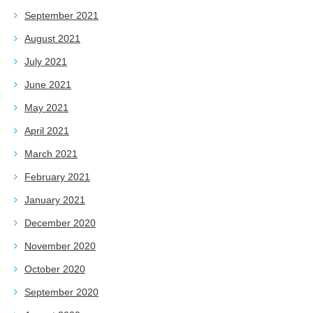
September 2021
August 2021
July 2021
June 2021
May 2021
April 2021
March 2021
February 2021
January 2021
December 2020
November 2020
October 2020
September 2020