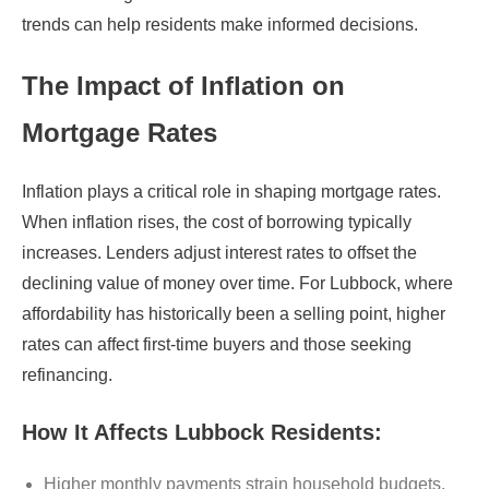
trends can help residents make informed decisions.
The Impact of Inflation on
Mortgage Rates
Inflation plays a critical role in shaping mortgage rates.
When inflation rises, the cost of borrowing typically
increases. Lenders adjust interest rates to offset the
declining value of money over time. For Lubbock, where
affordability has historically been a selling point, higher
rates can affect first-time buyers and those seeking
refinancing.
How It Affects Lubbock Residents:
Higher monthly payments strain household budgets.