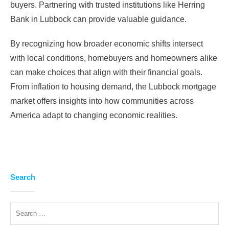
buyers. Partnering with trusted institutions like Herring
Bank in Lubbock can provide valuable guidance.
By recognizing how broader economic shifts intersect
with local conditions, homebuyers and homeowners alike
can make choices that align with their financial goals.
From inflation to housing demand, the Lubbock mortgage
market offers insights into how communities across
America adapt to changing economic realities.
Search