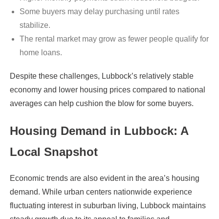
Some buyers may delay purchasing until rates
stabilize.
The rental market may grow as fewer people qualify for
home loans.
Despite these challenges, Lubbock’s relatively stable
economy and lower housing prices compared to national
averages can help cushion the blow for some buyers.
Housing Demand in Lubbock: A
Local Snapshot
Economic trends are also evident in the area’s housing
demand. While urban centers nationwide experience
fluctuating interest in suburban living, Lubbock maintains