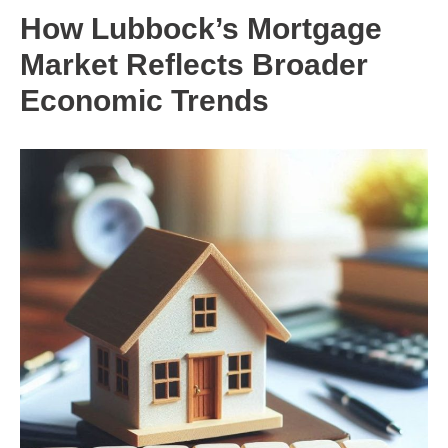
How Lubbock’s Mortgage
Market Reflects Broader
Economic Trends